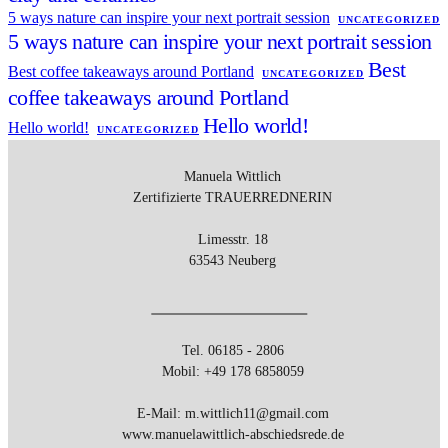
5 ways nature can inspire your next portrait session
UNCATEGORIZED
5 ways nature can inspire your next portrait session
Best
Best coffee takeaways around Portland
UNCATEGORIZED
coffee takeaways around Portland
Hello world!
Hello world!
UNCATEGORIZED
Manuela Wittlich
Zertifizierte
TRAUERREDNERIN
Limesstr. 18
63543 Neuberg
Tel. 06185 - 2806
Mobil: +49 178 6858059
E-Mail: m.wittlich11@gmail.com
www.manuelawittlich-abschiedsrede.de