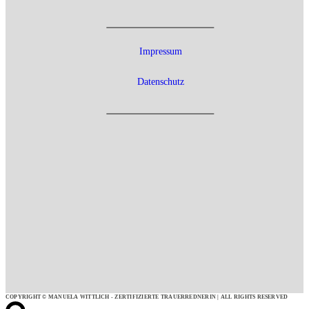
Impressum
Datenschutz
COPYRIGHT © MANUELA WITTLICH - ZERTIFIZIERTE TRAUERREDNERIN | ALL RIGHTS RESERVED