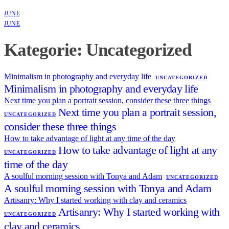
JUNE
JUNE
Kategorie: Uncategorized
Minimalism in photography and everyday life
UNCATEGORIZED
Minimalism in photography and everyday life
Next time you plan a portrait session, consider these three things
Next time you plan a portrait session,
UNCATEGORIZED
consider these three things
How to take advantage of light at any time of the day
How to take advantage of light at any
UNCATEGORIZED
time of the day
A soulful morning session with Tonya and Adam
UNCATEGORIZED
A soulful morning session with Tonya and Adam
Artisanry: Why I started working with clay and ceramics
Artisanry: Why I started working with
UNCATEGORIZED
clay and ceramics